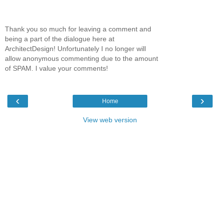
Thank you so much for leaving a comment and
being a part of the dialogue here at
ArchitectDesign! Unfortunately I no longer will
allow anonymous commenting due to the amount
of SPAM. I value your comments!
‹
›
Home
View web version