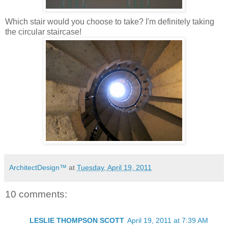
Which stair would you choose to take? I'm definitely taking
the circular staircase!
ArchitectDesign™
at
Tuesday, April 19, 2011
10 comments:
LESLIE THOMPSON SCOTT
April 19, 2011 at 7:39 AM