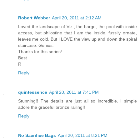
Robert Webber
April 20, 2011 at 2:12 AM
Loved the landscape of Viz., the barge, the pool with inside
access, but philostine that I am the inside, fussily ornate,
leaves me cold. But I LOVE the view up and down the spiral
staircase. Genius.
Thanks for this series!
Best
R
Reply
quintessence
April 20, 2011 at 7:41 PM
Stunning!! The details are just all so incredible. I simple
adore the graceful bronze railing!!
Reply
No Sacrifice Bags
April 20, 2011 at 8:21 PM