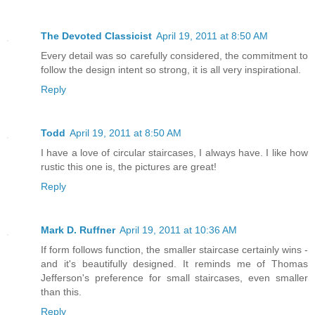
The Devoted Classicist
April 19, 2011 at 8:50 AM
Every detail was so carefully considered, the commitment to
follow the design intent so strong, it is all very inspirational.
Reply
Todd
April 19, 2011 at 8:50 AM
I have a love of circular staircases, I always have. I like how
rustic this one is, the pictures are great!
Reply
Mark D. Ruffner
April 19, 2011 at 10:36 AM
If form follows function, the smaller staircase certainly wins -
and it's beautifully designed. It reminds me of Thomas
Jefferson's preference for small staircases, even smaller
than this.
Reply