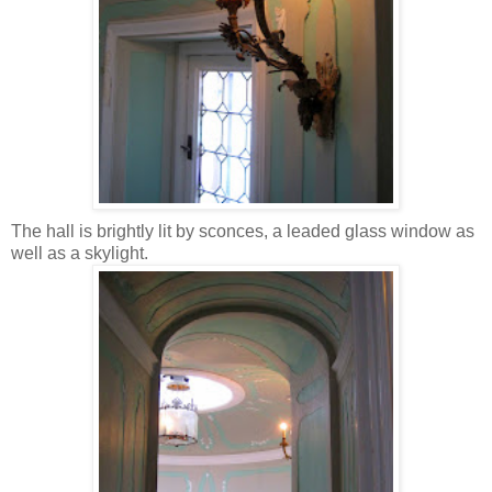
The hall is brightly lit by sconces, a leaded glass window as
well as a skylight.