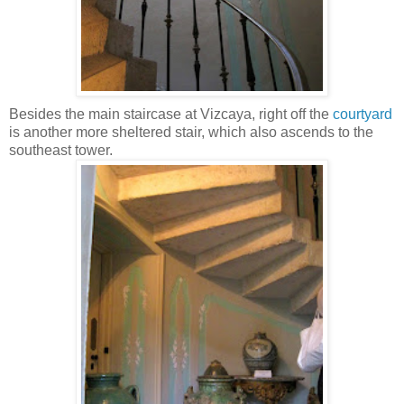
Besides the main staircase at Vizcaya, right off the
courtyard
is another more sheltered stair, which also ascends to the
southeast tower.