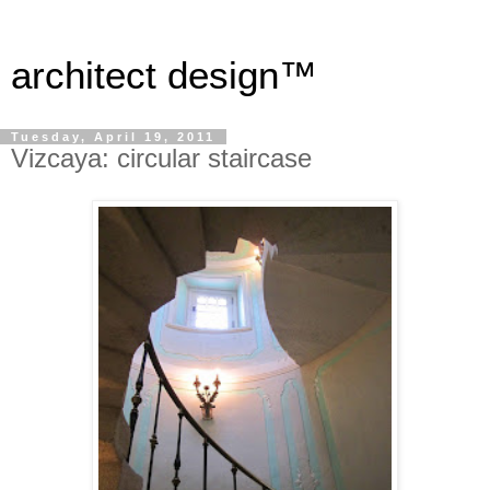
architect design™
Tuesday, April 19, 2011
Vizcaya: circular staircase