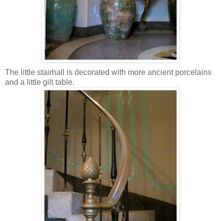
The little stairhall is decorated with more ancient porcelains
and a little gilt table.