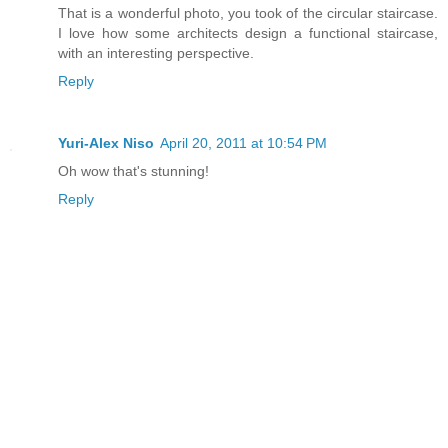
That is a wonderful photo, you took of the circular staircase.
I love how some architects design a functional staircase,
with an interesting perspective.
Reply
Yuri-Alex Niso
April 20, 2011 at 10:54 PM
Oh wow that's stunning!
Reply