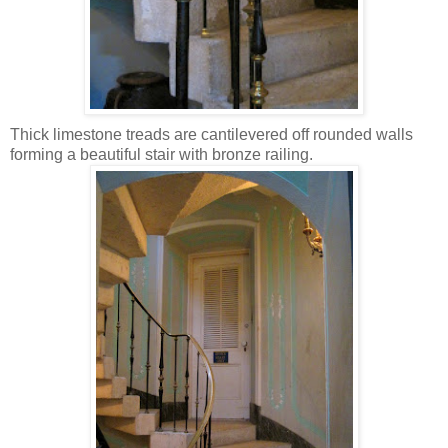
Thick limestone treads are cantilevered off rounded walls
forming a beautiful stair with bronze railing.