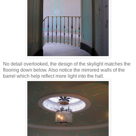
No detail overlooked, the design of the skylight matches the
flooring down below. Also notice the mirrored walls of the
barrel which help reflect more light into the hall.