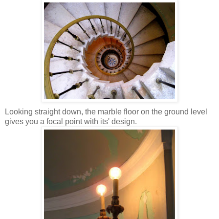
Looking straight down, the marble floor on the ground level
gives you a focal point with its' design.