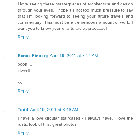
I love seeing these masterpieces of architecture and design
through your eyes. I hope it's not too much pressure to say
that I'm looking forward to seeing your future travels and
commentary. This must be a tremendous amount of work, I
want you to know your efforts are appreciated!
Reply
Renée Finberg
April 19, 2011 at 8:14 AM
oooh....
i love!!
xx
Reply
Todd
April 19, 2011 at 8:49 AM
I have a love circular staircases - I always have. I love the
rustic look of this, great photos!
Reply