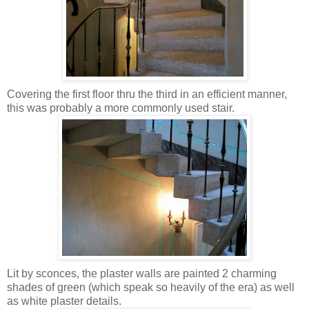
Covering the first floor thru the third in an efficient manner,
this was probably a more commonly used stair.
Lit by sconces, the plaster walls are painted 2 charming
shades of green (which speak so heavily of the era) as well
as white plaster details.