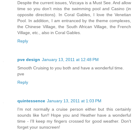
Despite the current issues, Vizcaya is a Must See. And allow
time so you don't miss the swimming pool and Casino (in
opposite directions). In Coral Gables, I love the Venetian
Pool. In addition, I am entranced by the theme complexes,
the Chinese Village, the South African Village, the French
Village, etc., also in Coral Gables.
Reply
pve design
January 13, 2011 at 12:48 PM
Smooth Cruising to you both and have a wonderful time.
pve
Reply
quintessence
January 13, 2011 at 1:03 PM
I'm not normally a cruise person either but this certainly
sounds like fun!! Hope you and Heather have a wonderful
time - I'll keep my fingers crossed for good weather. Don't
forget your sunscreen!