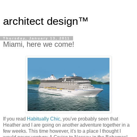
architect design™
Thursday, January 13, 2011
Miami, here we come!
If you read
Habitually Chic
, you've probably seen that
Heather and I are going on another adventure together in a
few weeks. This time however, it's to a place I thought I