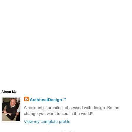
About Me
ArchitectDesign™
A residential architect obsessed with design. Be the
change you want to see in the world!!
View my complete profile