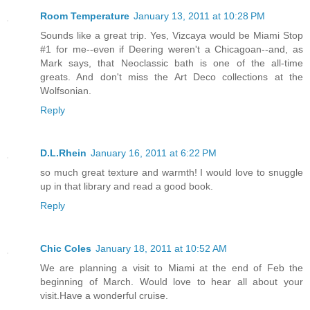
Room Temperature
January 13, 2011 at 10:28 PM
Sounds like a great trip. Yes, Vizcaya would be Miami Stop
#1 for me--even if Deering weren't a Chicagoan--and, as
Mark says, that Neoclassic bath is one of the all-time
greats. And don't miss the Art Deco collections at the
Wolfsonian.
Reply
D.L.Rhein
January 16, 2011 at 6:22 PM
so much great texture and warmth! I would love to snuggle
up in that library and read a good book.
Reply
Chic Coles
January 18, 2011 at 10:52 AM
We are planning a visit to Miami at the end of Feb the
beginning of March. Would love to hear all about your
visit.Have a wonderful cruise.