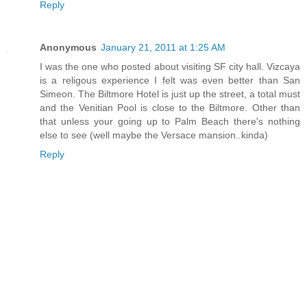
Reply
Anonymous
January 21, 2011 at 1:25 AM
I was the one who posted about visiting SF city hall. Vizcaya
is a religous experience I felt was even better than San
Simeon. The Biltmore Hotel is just up the street, a total must
and the Venitian Pool is close to the Biltmore. Other than
that unless your going up to Palm Beach there's nothing
else to see (well maybe the Versace mansion..kinda)
Reply