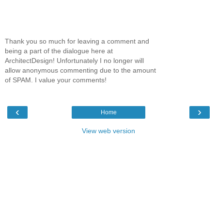
Thank you so much for leaving a comment and
being a part of the dialogue here at
ArchitectDesign! Unfortunately I no longer will
allow anonymous commenting due to the amount
of SPAM. I value your comments!
‹
›
Home
View web version