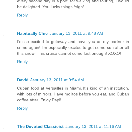
every second day in a port, for walking and touring, I would
be delighted. You lucky things *sigh*
Reply
Habitually Chic
January 13, 2011 at 9:48 AM
I'm so excited to getaway and have you as my partner in
crime again! I'm especially excited to get some sun after all
this snow! This cruise cannot come fast enough! XOXO!
Reply
David
January 13, 2011 at 9:54 AM
Cuban food at Versailles in Miami. It's kind of an institution,
with lots of mirrors. Have mojitos before you eat, and Cuban
coffee after. Enjoy Papi!
Reply
The Devoted Classicist
January 13, 2011 at 11:16 AM