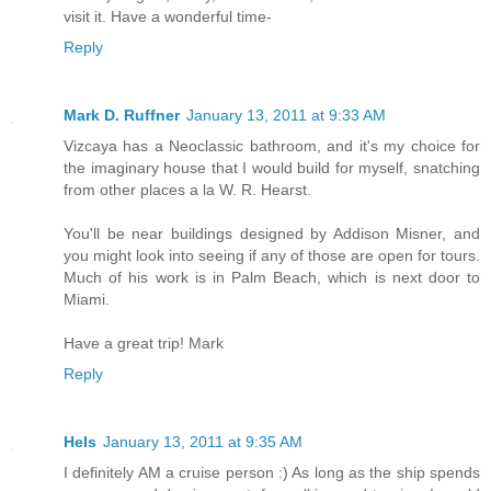
visit it. Have a wonderful time-
Reply
Mark D. Ruffner
January 13, 2011 at 9:33 AM
Vizcaya has a Neoclassic bathroom, and it's my choice for
the imaginary house that I would build for myself, snatching
from other places a la W. R. Hearst.
You'll be near buildings designed by Addison Misner, and
you might look into seeing if any of those are open for tours.
Much of his work is in Palm Beach, which is next door to
Miami.
Have a great trip! Mark
Reply
Hels
January 13, 2011 at 9:35 AM
I definitely AM a cruise person :) As long as the ship spends