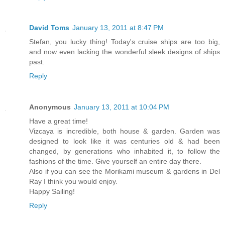
David Toms
January 13, 2011 at 8:47 PM
Stefan, you lucky thing! Today's cruise ships are too big,
and now even lacking the wonderful sleek designs of ships
past.
Reply
Anonymous
January 13, 2011 at 10:04 PM
Have a great time!
Vizcaya is incredible, both house & garden. Garden was
designed to look like it was centuries old & had been
changed, by generations who inhabited it, to follow the
fashions of the time. Give yourself an entire day there.
Also if you can see the Morikami museum & gardens in Del
Ray I think you would enjoy.
Happy Sailing!
Reply