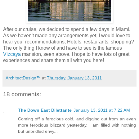
After our cruise, we decided to spend a few days in Miami.
As we haven't made any arrangements yet, I would love to
hear your recommendations; Hotels, restaurants, shopping?
The only thing I know of and have to see is the famous
Vizcaya
mansion, seen above. I hope to have lots of great
experiences and share them all with you here!
ArchitectDesign™
at
Thursday, January 13, 2011
18 comments:
The Down East Dilettante
January 13, 2011 at 7:22 AM
Coming off a ferocious cold, and digging out from an even
more ferocious blizzard yesterday, I am filled with nothing
but unbridled envy...