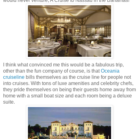
would never venture; A Cruise to Nassau in the Bahamas!
I think what convinced me this would be a fabulous trip,
other than the fun company of course, is that
Oceania
cruiseline
bills themselves as the cruise line for people not
into cruises. With tons of luxe amenities and celebrity chefs,
they pride themselves on being their guests home away from
home with a small boat size and each room being a deluxe
suite.