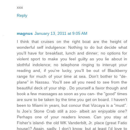
xxx
Reply
magnus
January 13, 2011 at 9:05 AM
I think that cruises on the right boat are the height of
wonderful self indulgence: Nothing to do but decide what
you'll have for breakfast, lunch and dinner; no options for
violent sport to make you feel guilty as you lie about in
slothful indolence; no telephone ringing to interupt your
reading and, if you're lucky, you'll be out of Blackberry
range for much of your time at sea. Don't bother to "de-
plane" in Nassau. You'll see all you need to see from the
beautiful deck of your ship . Do yourself a favor though and
book a few massages as soon as you can- the "good" times
are sure to be taken by the time you get on board. I haven't
been to Miami in years, but concur that Vizcaya is a "must".
Is Joe's Stone Crab still a zoo- albeit an enjoyable one?
Perhaps one of your readers knows. Can you stay at
Fisher's island- the old WK Vanderbilt, Jr. place (great Fatio
house)? Again, sadly, I don't know, but at least I'd love to