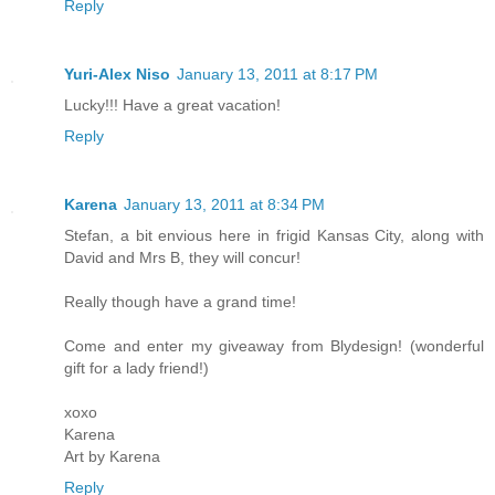
Reply
Yuri-Alex Niso
January 13, 2011 at 8:17 PM
Lucky!!! Have a great vacation!
Reply
Karena
January 13, 2011 at 8:34 PM
Stefan, a bit envious here in frigid Kansas City, along with
David and Mrs B, they will concur!
Really though have a grand time!
Come and enter my giveaway from Blydesign! (wonderful
gift for a lady friend!)
xoxo
Karena
Art by Karena
Reply