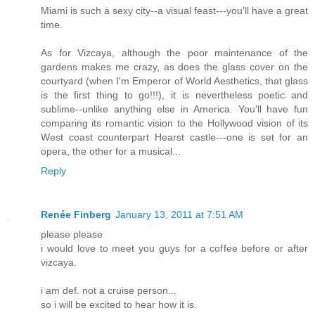
Miami is such a sexy city--a visual feast---you'll have a great
time.
As for Vizcaya, although the poor maintenance of the
gardens makes me crazy, as does the glass cover on the
courtyard (when I'm Emperor of World Aesthetics, that glass
is the first thing to go!!!), it is nevertheless poetic and
sublime--unlike anything else in America. You'll have fun
comparing its romantic vision to the Hollywood vision of its
West coast counterpart Hearst castle---one is set for an
opera, the other for a musical...
Reply
Renée Finberg
January 13, 2011 at 7:51 AM
please please
i would love to meet you guys for a coffee before or after
vizcaya.
i am def. not a cruise person...
so i will be excited to hear how it is.